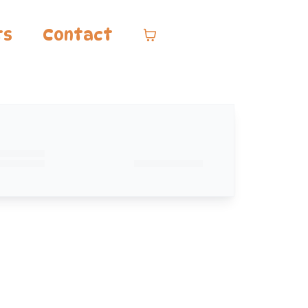
ts
Contact