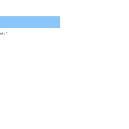
nts *