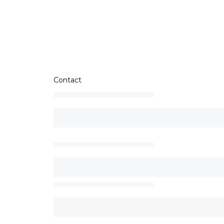
Contact